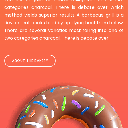
categories charcoal. There is debate over which
method yields superior results A barbecue grill is a
device that cooks food by applying heat from below.
There are several varieties most falling into one of
two categories charcoal. There is debate over.
ABOUT THE BAKERY