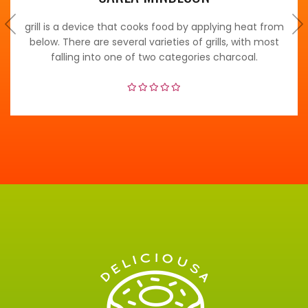
grill is a device that cooks food by applying heat from
below. There are several varieties of grills, with most
falling into one of two categories charcoal.