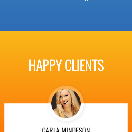
HAPPY CLIENTS
CARLA MINDESON