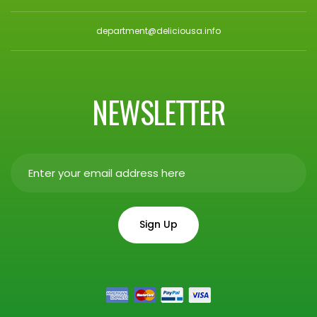
department@deliciousa.info
NEWSLETTER
Sign Up