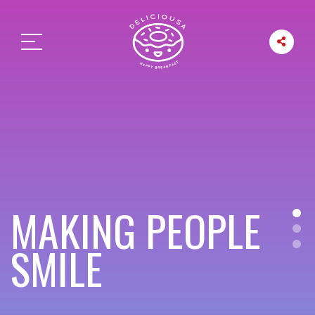
MAKING PEOPLE
SMILE