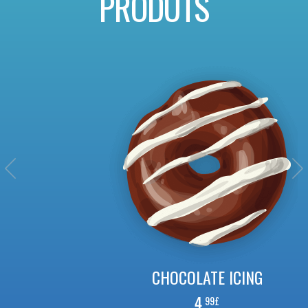
PRODUTS
CHOCOLATE ICING
4.
99£