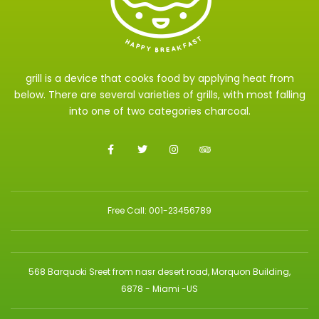
grill is a device that cooks food by applying heat from
below. There are several varieties of grills, with most falling
into one of two categories charcoal.
Free Call: 001-23456789
568 Barquoki Sreet from nasr desert road, Morquon Building,
6878 - Miami -US