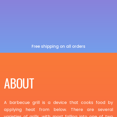
Free shipping on all orders
ABOUT
A barbecue grill is a device that cooks food by
applying heat from below. There are several
varieties of grills, with most falling into one of two