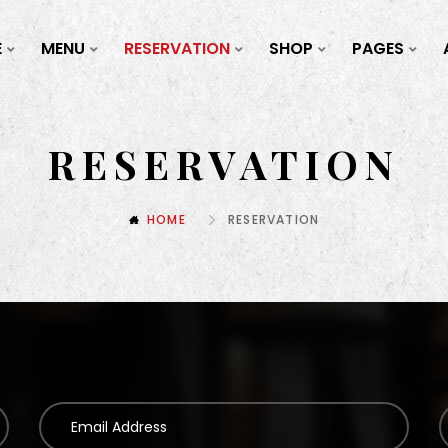
E
MENU
RESERVATION
SHOP
PAGES
RESERVATION
HOME
RESERVATION