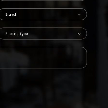
Branch
Booking Type