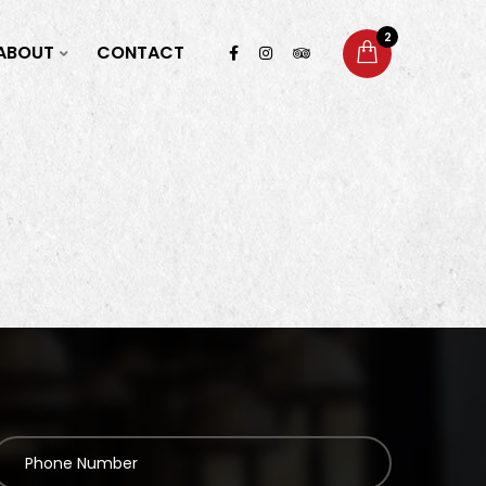
2
ABOUT
CONTACT