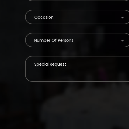
Occasion
Number Of Persons