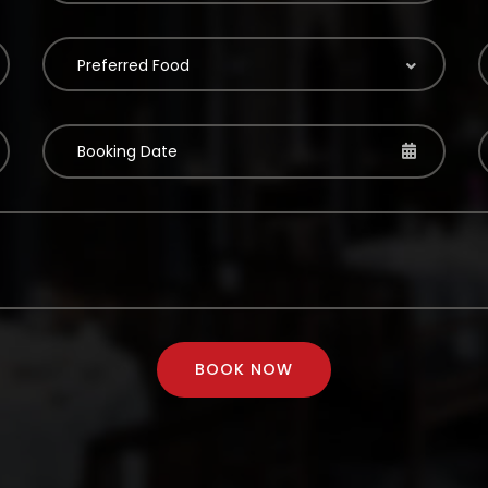
Preferred Food
BOOK NOW